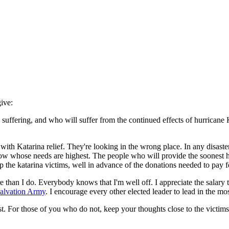
ive:
uffering, and who will suffer from the continued effects of hurricane K
 Katarina relief. They're looking in the wrong place. In any disaster, 
w whose needs are highest. The people who will provide the soonest he
the katarina victims, well in advance of the donations needed to pay fo
than I do. Everybody knows that I'm well off. I appreciate the salary t
alvation Army
. I encourage every other elected leader to lead in the mo
st. For those of you who do not, keep your thoughts close to the victi