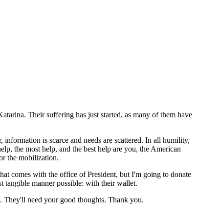
atarina. Their suffering has just started, as many of them have
information is scarce and needs are scattered. In all humility,
lp, the most help, and the best help are you, the American
r the mobilization.
hat comes with the office of President, but I'm going to donate
st tangible manner possible: with their wallet.
ms. They'll need your good thoughts. Thank you.