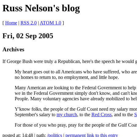
Russ Nelson's blog
[
Home
|
RSS 2.0
|
ATOM 1.0
]
Fri, 02 Sep 2005
Archives
If George Bush were truly a Republican, here's the speech he would g
My heart goes out to all Americans who have suffered, who are s
no homes to return to, no employment, and little hope.
Many American are looking to the Federal Government to help with
we in the Federal Government simply don't know, and can't kno
People. Many voluntary agencies have already mobilized to help 
Y'know folks, the people of the Gulf Coast need my salary more 
September's salary to
my church
, to the
Red Cross
, and to the
S
For those of you who pray, pray for the people of the Gulf Coa
posted at: 14:48 | path:
/politics
|
permanent link to this entry